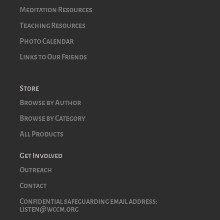
Meditation Resources
Teaching Resources
Photo Calendar
Links to Our Friends
Store
Browse by Author
Browse by Category
All Products
Get Involved
Outreach
Contact
Confidential safeguarding email address:
listen@wccm.org