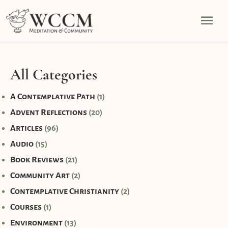
Skip
Mai
to
content
Men
All Categories
A Contemplative Path
(1)
Advent Reflections
(20)
Articles
(96)
Audio
(15)
Book Reviews
(21)
Community Art
(2)
Contemplative Christianity
(2)
Courses
(1)
Environment
(13)