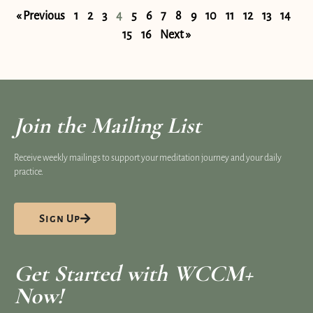
« Previous
1
2
3
4
5
6
7
8
9
10
11
12
13
14
15
16
Next »
Join the Mailing List
Receive weekly mailings to support your meditation journey and your daily
practice.
Sign Up
Get Started with WCCM+
Now!