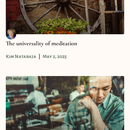
The universality of meditation
Kim Nataraja
May 2, 2025