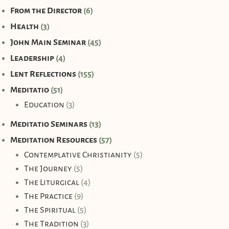
From the Director
(6)
Health
(3)
John Main Seminar
(45)
Leadership
(4)
Lent Reflections
(155)
Meditatio
(51)
Education
(3)
Meditatio Seminars
(13)
Meditation Resources
(57)
Contemplative Christianity
(5)
The Journey
(5)
The Liturgical
(4)
The Practice
(9)
The Spiritual
(5)
The Tradition
(3)