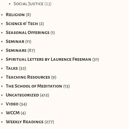
Social Justice
(23)
Religion
(8)
Science & Tech
(2)
Seasonal Offerings
(1)
Seminar
(11)
Seminars
(87)
Spiritual Letters by Laurence Freeman
(31)
Talks
(32)
Teaching Resources
(9)
The School of Meditation
(13)
Uncategorized
(412)
Video
(34)
WCCM
(4)
Weekly Readings
(277)