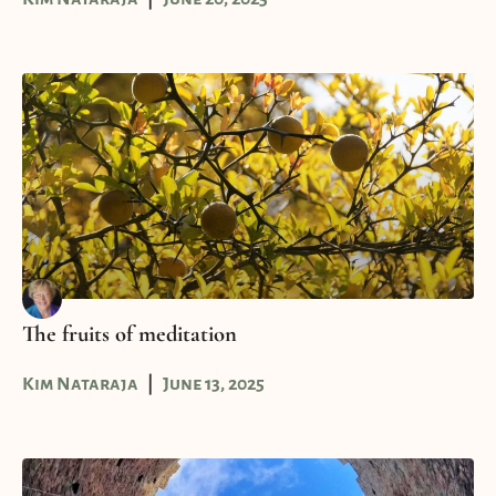
The fruits of meditation
Kim Nataraja
June 13, 2025