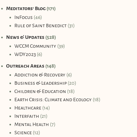
Meditators' Blog
(171)
InFocus
(46)
Rule of Saint Benedict
(31)
News & Updates
(528)
WCCM Community
(39)
WDY2023
(6)
Outreach Areas
(148)
Addiction & Recovery
(6)
Business & Leadership
(20)
Children & Education
(18)
Earth Crisis: Climate and Ecology
(18)
Healthcare
(14)
Interfaith
(21)
Mental Health
(7)
Science
(12)