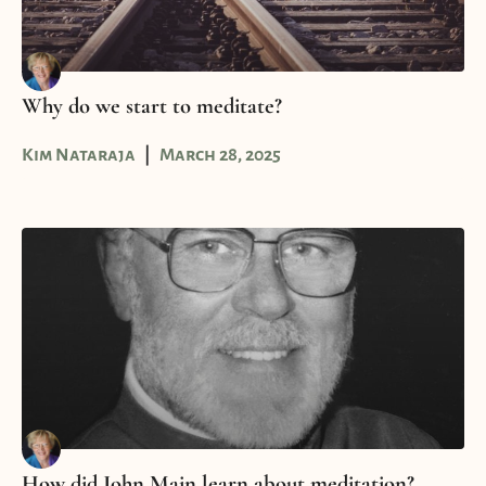
Why do we start to meditate?
Kim Nataraja
March 28, 2025
How did John Main learn about meditation?