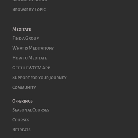
Browse by Topic
Meditate
Find a Group
What is Meditation?
How to Meditate
Get the WCCM App
Support for Your Journey
Community
Offerings
Seasonal Courses
Courses
Retreats