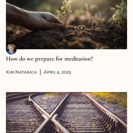
How do we prepare for meditation?
Kim Nataraja
April 4, 2025