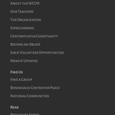
About the WCCM
Our Teachers
The Organization
Safeguarding
Contemplative Christianity
Become an Oblate
Job & Volunteer Opportunities
News & Updates
Find Us
Find a Group
Bonnevaux Center for Peace
National Communities
Read
Browse by Series