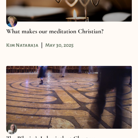
What makes our meditation Christian?
Kim Nataraja
May 30, 2025