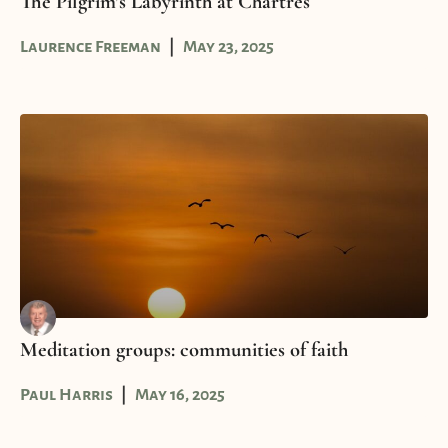
The Pilgrim’s Labyrinth at Chartres
Laurence Freeman
May 23, 2025
Meditation groups: communities of faith
Paul Harris
May 16, 2025