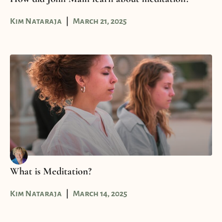
Kim Nataraja
March 21, 2025
What is Meditation?
Kim Nataraja
March 14, 2025