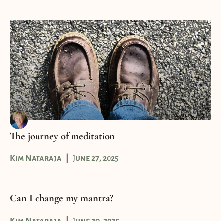
The journey of meditation
Kim Nataraja
June 27, 2025
Can I change my mantra?
Kim Nataraja
June 20, 2025