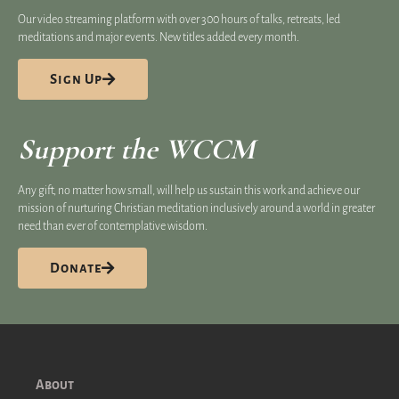
Our video streaming platform​ with over 300 hours of talks, retreats, led
meditations and major events. New titles added every month.
Sign Up
Support the WCCM
Any gift, no matter how small, will help us sustain this work and achieve our
mission of nurturing Christian meditation inclusively around a world in greater
need than ever of contemplative wisdom.
Donate
About