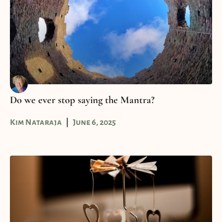
Do we ever stop saying the Mantra?
Kim Nataraja
June 6, 2025