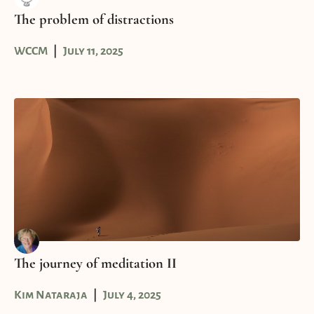
The problem of distractions
WCCM
July 11, 2025
The journey of meditation II
Kim Nataraja
July 4, 2025