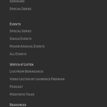
Seminars
Special Series
Events
Special Series
Single Events
Major Annual Events
All Events
Watch & Listen
Live from Bonnevaux
Video Lectios by Laurence Freeman
Podcast
Meditatio Talks
Resources