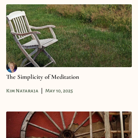
The Simplicity of Meditation
Kim Nataraja
May 10, 2025