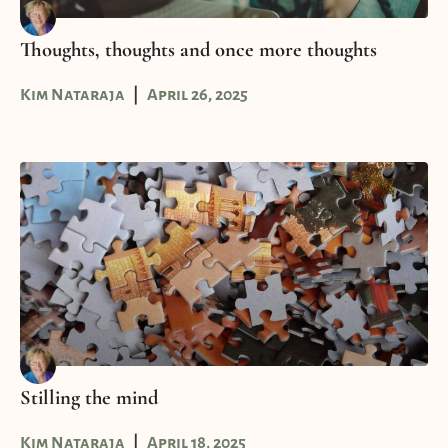
Thoughts, thoughts and once more thoughts
Kim Nataraja
April 26, 2025
Stilling the mind
Kim Nataraja
April 18, 2025