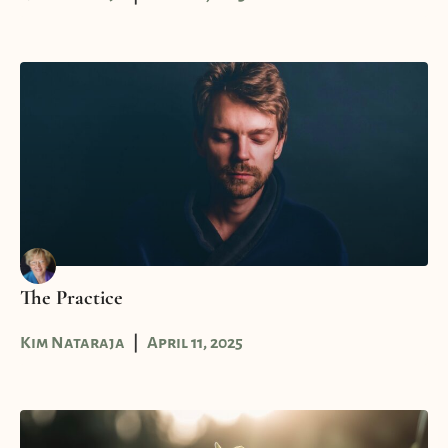
The Practice
Kim Nataraja
April 11, 2025