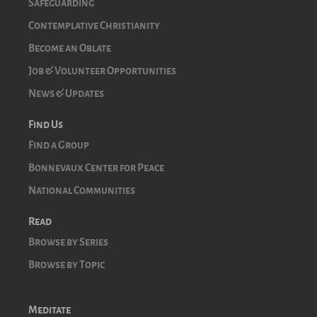
Safeguarding
Contemplative Christianity
Become an Oblate
Job & Volunteer Opportunities
News & Updates
Find Us
Find a Group
Bonnevaux Center for Peace
National Communities
Read
Browse by Series
Browse by Topic
Meditate