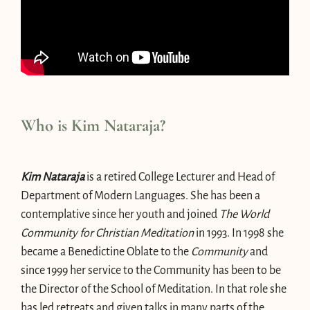
Who is Kim Nataraja?
Kim Nataraja
is a retired College Lecturer and Head of
Department of Modern Languages. She has been a
contemplative since her youth and joined
The World
Community for Christian Meditation
in 1993. In 1998 she
became a Benedictine Oblate to the
Community
and
since 1999 her service to the Community has been to be
the Director of the School of Meditation. In that role she
has led retreats and given talks in many parts of the