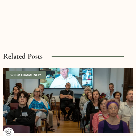
Related Posts
WCCM COMMUNITY