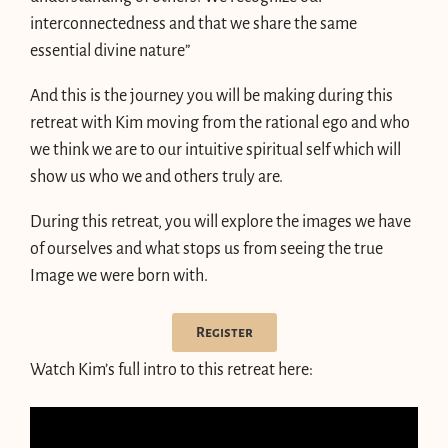
interconnectedness and that we share the same
essential divine nature”
And this is the journey you will be making during this
retreat with Kim moving from the rational ego and who
we think we are to our intuitive spiritual self which will
show us who we and others truly are.
During this retreat, you will explore the images we have
of ourselves and what stops us from seeing the true
Image we were born with.
Register
Watch Kim’s full intro to this retreat here: