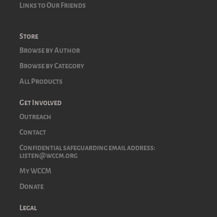
Links to Our Friends
Store
Browse by Author
Browse by Category
All Products
Get Involved
Outreach
Contact
Confidential safeguarding email address:
listen@wccm.org
My WCCM
Donate
Legal