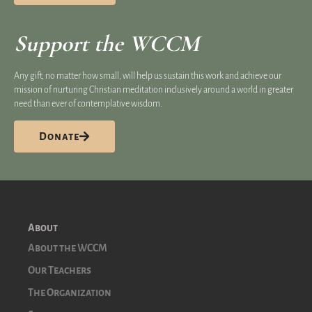
Support the WCCM
Any gift, no matter how small, will help us sustain this work and achieve our
mission of nurturing Christian meditation inclusively around a world in greater
need than ever of contemplative wisdom.
Donate
About
About the WCCM
Our Teachers
The Organization