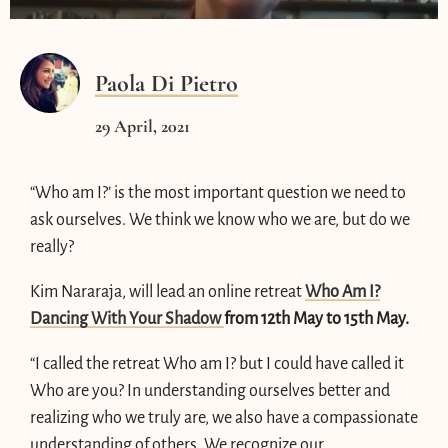
Paola Di Pietro
29 April, 2021
“Who am I?’ is the most important question we need to
ask ourselves. We think we know who we are, but do we
really?
Kim Nararaja, will lead an online retreat
Who Am I?
Dancing With Your Shadow
from 12th May to 15th May.
“I called the retreat Who am I? but I could have called it
Who are you? In understanding ourselves better and
realizing who we truly are, we also have a compassionate
understanding of others. We recognize our