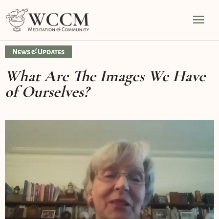
Skip
Mai
to
content
Men
News & Updates
What Are The Images We Have
of Ourselves?