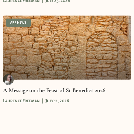
Laurence Freeman
July 23, 2026
APP NEWS
A Message on the Feast of St Benedict 2026
Laurence Freeman
July 11, 2026