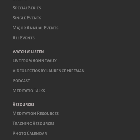
Special Series
Single Events
Major Annual Events
All Events
Watch & Listen
Live from Bonnevaux
Video Lectios by Laurence Freeman
Podcast
Meditatio Talks
Resources
Meditation Resources
Teaching Resources
Photo Calendar