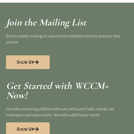
Join the Mailing List
Receive weekly mailings to support your meditation journey and your daily
practice.
Sign Up
Get Started with WCCM+
Now!
Our video streaming platform​ with over 300 hours of talks, retreats, led
meditations and major events. New titles added every month.
Sign Up