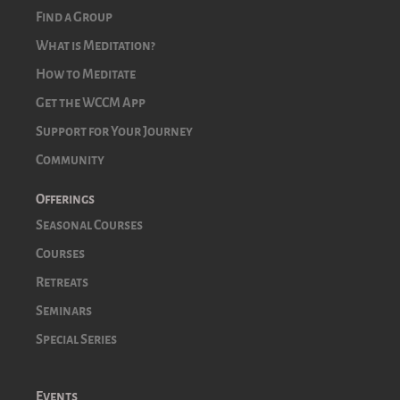
Find a Group
What is Meditation?
How to Meditate
Get the WCCM App
Support for Your Journey
Community
Offerings
Seasonal Courses
Courses
Retreats
Seminars
Special Series
Events