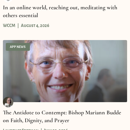
In an online world, reaching out, meditating with
others essential
WCCM
August 4, 2026
APP NEWS
The Antidote to Contempt: Bishop Mariann Budde
on Faith, Dignity, and Prayer