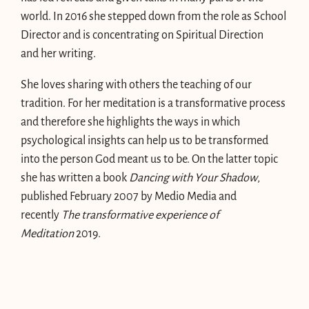
world. In 2016 she stepped down from the role as School
Director and is concentrating on Spiritual Direction
and her writing.
She loves sharing with others the teaching of our
tradition. For her meditation is a transformative process
and therefore she highlights the ways in which
psychological insights can help us to be transformed
into the person God meant us to be. On the latter topic
she has written a book
Dancing with Your Shadow
,
published February 2007 by Medio Media and
recently
The transformative experience of
Meditation
2019.