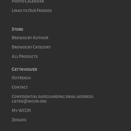
Photo Calendar
Links to Our Friends
Store
Browse by Author
Browse by Category
All Products
Get Involved
Outreach
Contact
Confidential safeguarding email address:
listen@wccm.org
My WCCM
Donate