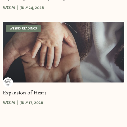
WCCM
July 24, 2026
WEEKLY READINGS
Expansion of Heart
WCCM
July 17, 2026