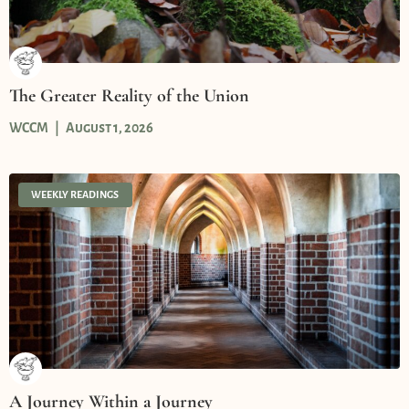
The Greater Reality of the Union
WCCM
August 1, 2026
WEEKLY READINGS
A Journey Within a Journey