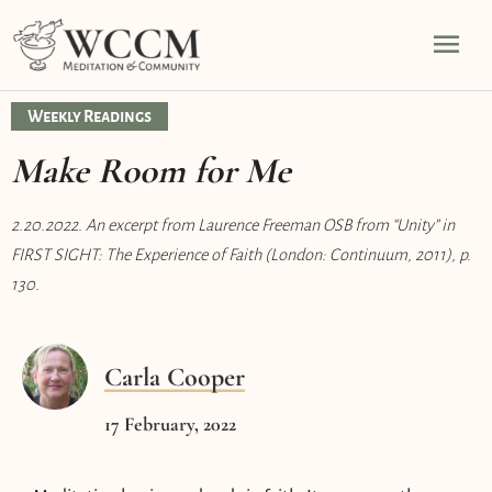
Skip
Mai
to
content
Men
Weekly Readings
Make Room for Me
2.20.2022. An excerpt from Laurence Freeman OSB from “Unity” in
FIRST SIGHT: The Experience of Faith (London: Continuum, 2011), p.
130.
Carla Cooper
17 February, 2022