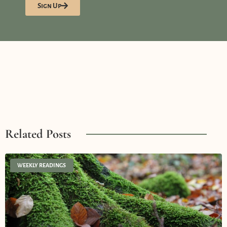
Sign Up
Related Posts
WEEKLY READINGS