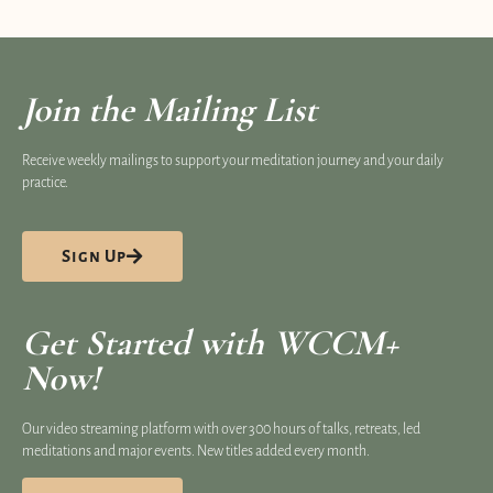
Join the Mailing List
Receive weekly mailings to support your meditation journey and your daily
practice.
Sign Up
Get Started with WCCM+
Now!
Our video streaming platform​ with over 300 hours of talks, retreats, led
meditations and major events. New titles added every month.