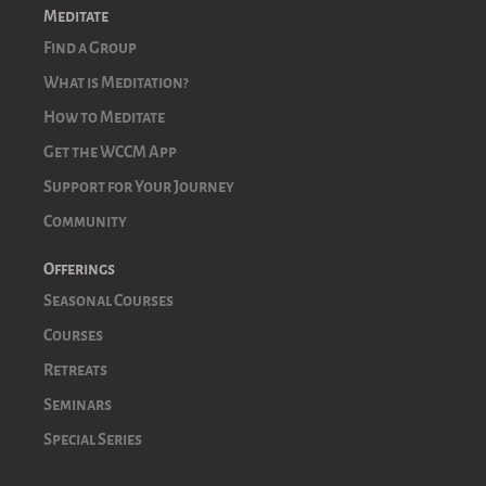
Meditate
Find a Group
What is Meditation?
How to Meditate
Get the WCCM App
Support for Your Journey
Community
Offerings
Seasonal Courses
Courses
Retreats
Seminars
Special Series