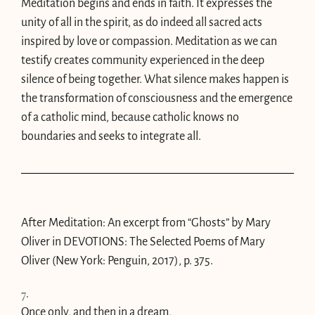
Meditation begins and ends in faith. It expresses the
unity of all in the spirit, as do indeed all sacred acts
inspired by love or compassion. Meditation as we can
testify creates community experienced in the deep
silence of being together. What silence makes happen is
the transformation of consciousness and the emergence
of a catholic mind, because catholic knows no
boundaries and seeks to integrate all.
After Meditation: An excerpt from “Ghosts” by Mary
Oliver in
DEVOTIONS
: The Selected Poems of Mary
Oliver (New York: Penguin, 2017), p. 375.
7.
Once only, and then in a dream,