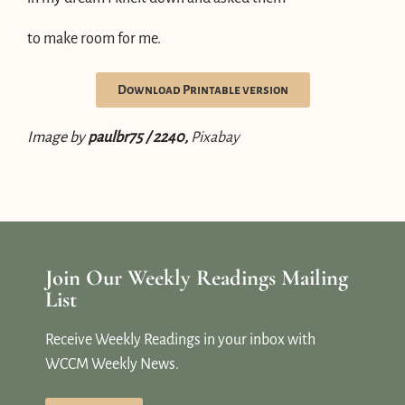
to make room for me.
Download Printable version
Image by
paulbr75 / 2240,
Pixabay
Join Our Weekly Readings Mailing
List
Receive Weekly Readings in your inbox with
WCCM Weekly News.