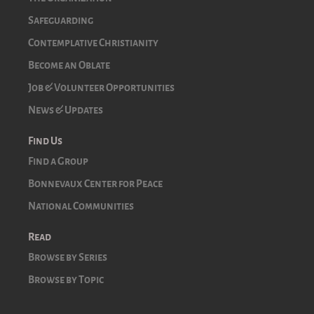
Safeguarding
Contemplative Christianity
Become an Oblate
Job & Volunteer Opportunities
News & Updates
Find Us
Find a Group
Bonnevaux Center for Peace
National Communities
Read
Browse by Series
Browse by Topic