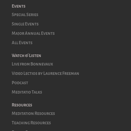
Events
Special Series
Single Events
Major Annual Events
All Events
Watch & Listen
Live from Bonnevaux
Video Lectios by Laurence Freeman
Podcast
Meditatio Talks
Resources
Meditation Resources
Teaching Resources