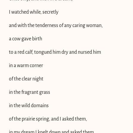
I watched while, secretly
and with the tenderness of any caring woman,
a cow gave birth
to a red calf, tongued him dry and nursed him
in a warm corner
of the clear night
in the fragrant grass
in the wild domains
of the prairie spring, and I asked them,
in my dream I knelt down and asked them