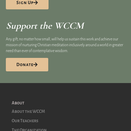
Sign Up
Support the WCCM
Any gift, no matter how small, will help us sustain this work and achieve our
mission of nurturing Christian meditation inclusively around a world in greater
need than ever of contemplative wisdom.
Donate
About
About the WCCM
Our Teachers
The Organization